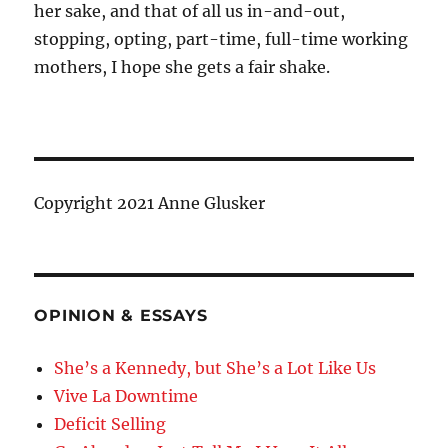
her sake, and that of all us in-and-out,
stopping, opting, part-time, full-time working
mothers, I hope she gets a fair shake.
Copyright 2021 Anne Glusker
OPINION & ESSAYS
She’s a Kennedy, but She’s a Lot Like Us
Vive La Downtime
Deficit Selling