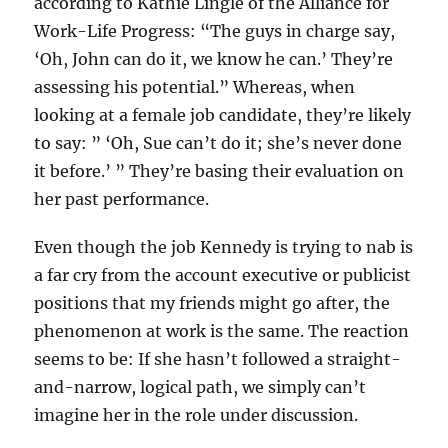
according to Kathie Lingle of the Alliance for
Work-Life Progress: “The guys in charge say,
‘Oh, John can do it, we know he can.’ They’re
assessing his potential.” Whereas, when
looking at a female job candidate, they’re likely
to say: ” ‘Oh, Sue can’t do it; she’s never done
it before.’ ” They’re basing their evaluation on
her past performance.
Even though the job Kennedy is trying to nab is
a far cry from the account executive or publicist
positions that my friends might go after, the
phenomenon at work is the same. The reaction
seems to be: If she hasn’t followed a straight-
and-narrow, logical path, we simply can’t
imagine her in the role under discussion.