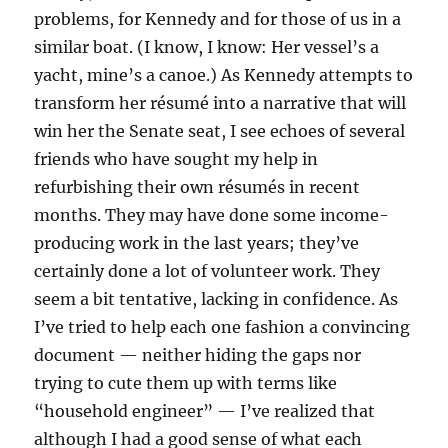
problems, for Kennedy and for those of us in a
similar boat. (I know, I know: Her vessel’s a
yacht, mine’s a canoe.) As Kennedy attempts to
transform her résumé into a narrative that will
win her the Senate seat, I see echoes of several
friends who have sought my help in
refurbishing their own résumés in recent
months. They may have done some income-
producing work in the last years; they’ve
certainly done a lot of volunteer work. They
seem a bit tentative, lacking in confidence. As
I’ve tried to help each one fashion a convincing
document — neither hiding the gaps nor
trying to cute them up with terms like
“household engineer” — I’ve realized that
although I had a good sense of what each