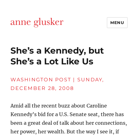
MENU
Anne Glusker, Writer
She’s a Kennedy, but
She’s a Lot Like Us
WASHINGTON POST | SUNDAY,
DECEMBER 28, 2008
Amid all the recent buzz about Caroline
Kennedy’s bid for a U.S. Senate seat, there has
been a great deal of talk about her connections,
her power, her wealth. But the way I see it, if