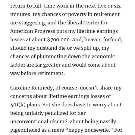
return to full-time work in the next five or six
minutes, my chances of poverty in retirement
are staggering, and the liberal Center for
American Progress puts my lifetime earnings
losses at about $700,000. And, heaven forfend,
should my husband die or we split up, my
chances of plummeting down the economic
ladder are far greater and would come about
way before retirement.
Caroline Kennedy, of course, doesn’t share my
concerns about lifetime earnings losses or
401(k) plans. But she does have to worry about
being unfairly penalized for her
unconventional résumé, about being nastily
pigeonholed as a mere “happy housewife.” For