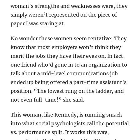
woman’s strengths and weaknesses were, they
simply weren’t represented on the piece of
paper I was staring at.
No wonder these women seem tentative: They
know that most employers won’t think they
merit the jobs they have their eyes on. In fact,
one friend who’d gone in to an organization to
talk about a mid-level communications job
ended up being offered a part-time assistant’s
position. “The lowest rung on the ladder, and
not even full-time!” she said.
This woman, like Kennedy, is running smack
into what social psychologists call the potential
vs. performance split. It works this way,