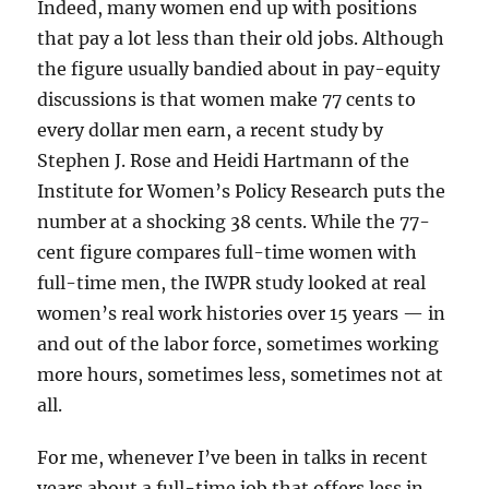
Indeed, many women end up with positions
that pay a lot less than their old jobs. Although
the figure usually bandied about in pay-equity
discussions is that women make 77 cents to
every dollar men earn, a recent study by
Stephen J. Rose and Heidi Hartmann of the
Institute for Women’s Policy Research puts the
number at a shocking 38 cents. While the 77-
cent figure compares full-time women with
full-time men, the IWPR study looked at real
women’s real work histories over 15 years — in
and out of the labor force, sometimes working
more hours, sometimes less, sometimes not at
all.
For me, whenever I’ve been in talks in recent
years about a full-time job that offers less in