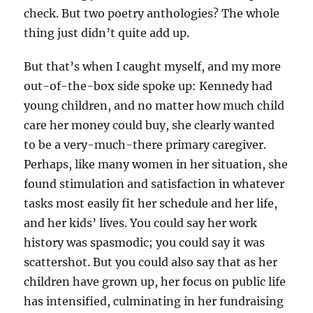
check. But two poetry anthologies? The whole
thing just didn’t quite add up.
But that’s when I caught myself, and my more
out-of-the-box side spoke up: Kennedy had
young children, and no matter how much child
care her money could buy, she clearly wanted
to be a very-much-there primary caregiver.
Perhaps, like many women in her situation, she
found stimulation and satisfaction in whatever
tasks most easily fit her schedule and her life,
and her kids’ lives. You could say her work
history was spasmodic; you could say it was
scattershot. But you could also say that as her
children have grown up, her focus on public life
has intensified, culminating in her fundraising