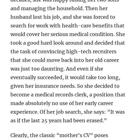
and managing the household. Then her
husband lost his job, and she was forced to
search for work with health-care benefits that
would cover her serious medical condition. She
took a good hard look around and decided that
the task of convincing high-tech recruiters
that she could move back into her old career
was just too daunting. And even if she
eventually succeeded, it would take too long,
given her insurance needs. So she decided to
become a medical records clerk, a position that
made absolutely no use of her early career
experience. Of her job search, she says: “It was
as if the last 25 years had been erased.”
Clearly, the classic “mother’s CV” poses