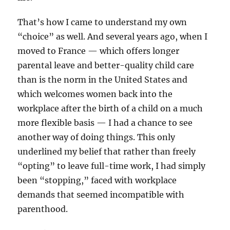
That’s how I came to understand my own
“choice” as well. And several years ago, when I
moved to France — which offers longer
parental leave and better-quality child care
than is the norm in the United States and
which welcomes women back into the
workplace after the birth of a child on a much
more flexible basis — I had a chance to see
another way of doing things. This only
underlined my belief that rather than freely
“opting” to leave full-time work, I had simply
been “stopping,” faced with workplace
demands that seemed incompatible with
parenthood.