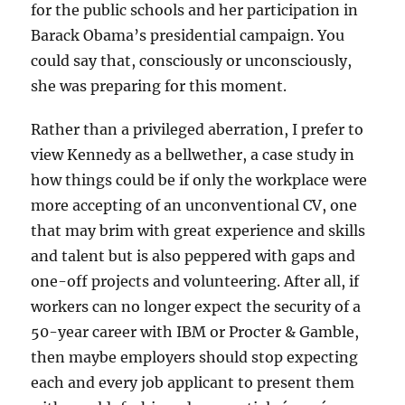
for the public schools and her participation in
Barack Obama’s presidential campaign. You
could say that, consciously or unconsciously,
she was preparing for this moment.
Rather than a privileged aberration, I prefer to
view Kennedy as a bellwether, a case study in
how things could be if only the workplace were
more accepting of an unconventional CV, one
that may brim with great experience and skills
and talent but is also peppered with gaps and
one-off projects and volunteering. After all, if
workers can no longer expect the security of a
50-year career with IBM or Procter & Gamble,
then maybe employers should stop expecting
each and every job applicant to present them