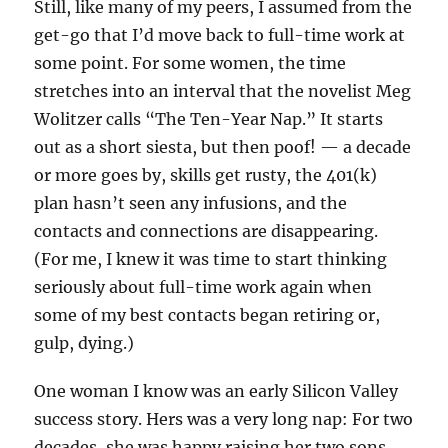
Still, like many of my peers, I assumed from the
get-go that I’d move back to full-time work at
some point. For some women, the time
stretches into an interval that the novelist Meg
Wolitzer calls “The Ten-Year Nap.” It starts
out as a short siesta, but then poof! — a decade
or more goes by, skills get rusty, the 401(k)
plan hasn’t seen any infusions, and the
contacts and connections are disappearing.
(For me, I knew it was time to start thinking
seriously about full-time work again when
some of my best contacts began retiring or,
gulp, dying.)
One woman I know was an early Silicon Valley
success story. Hers was a very long nap: For two
decades, she was happy raising her two sons