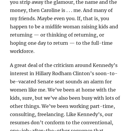
you strip away the glamour, the name and the
money, then Caroline is . . . me. And many of
my friends. Maybe even you. If, that is, you
happen to be a midlife woman raising kids and
returning — or thinking of returning, or
hoping one day to return — to the full-time
workforce.
A great deal of the criticism around Kennedy’s
interest in Hillary Rodham Clinton’s soon-to-
be-vacated Senate seat sounds an alarm for
women like me. We’ve been at home with the
kids, sure, but we’ve also been busy with lots of
other things. We’ve been working part-time,
consulting, freelancing. Like Kennedy’s, our
resumes don’t conform to the conventional,
one-job-after-the-other sequence that