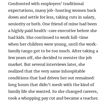
Confronted with employers’ traditional
expectations, many job-hunting women back
down and settle for less, taking cuts in salary,
seniority or both. One friend of mine had been
a highly paid health-care executive before she
had kids. She continued to work full-time
when her children were young, until the work-
family tango got to be too much. After taking a
few years off, she decided to reenter the job
market. But several interviews later, she
realized that the very same inhospitable
conditions that had driven her out remained:
long hours that didn’t mesh with the kind of
family life she wanted. So she changed careers,
took a whopping pay cut and became a teacher.