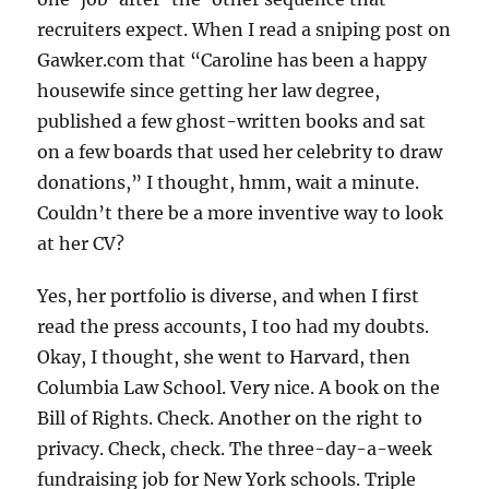
recruiters expect. When I read a sniping post on
Gawker.com that “Caroline has been a happy
housewife since getting her law degree,
published a few ghost-written books and sat
on a few boards that used her celebrity to draw
donations,” I thought, hmm, wait a minute.
Couldn’t there be a more inventive way to look
at her CV?
Yes, her portfolio is diverse, and when I first
read the press accounts, I too had my doubts.
Okay, I thought, she went to Harvard, then
Columbia Law School. Very nice. A book on the
Bill of Rights. Check. Another on the right to
privacy. Check, check. The three-day-a-week
fundraising job for New York schools. Triple