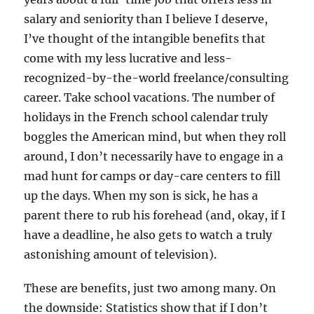
salary and seniority than I believe I deserve,
I’ve thought of the intangible benefits that
come with my less lucrative and less-
recognized-by-the-world freelance/consulting
career. Take school vacations. The number of
holidays in the French school calendar truly
boggles the American mind, but when they roll
around, I don’t necessarily have to engage in a
mad hunt for camps or day-care centers to fill
up the days. When my son is sick, he has a
parent there to rub his forehead (and, okay, if I
have a deadline, he also gets to watch a truly
astonishing amount of television).
These are benefits, just two among many. On
the downside: Statistics show that if I don’t