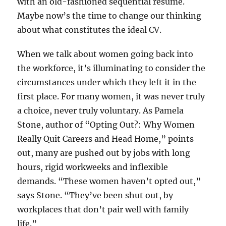
with an old-fashioned sequential résumé.
Maybe now’s the time to change our thinking
about what constitutes the ideal CV.
When we talk about women going back into
the workforce, it’s illuminating to consider the
circumstances under which they left it in the
first place. For many women, it was never truly
a choice, never truly voluntary. As Pamela
Stone, author of “Opting Out?: Why Women
Really Quit Careers and Head Home,” points
out, many are pushed out by jobs with long
hours, rigid workweeks and inflexible
demands. “These women haven’t opted out,”
says Stone. “They’ve been shut out, by
workplaces that don’t pair well with family
life.”