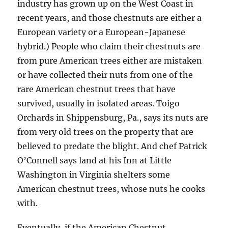
industry has grown up on the West Coast in
recent years, and those chestnuts are either a
European variety or a European-Japanese
hybrid.) People who claim their chestnuts are
from pure American trees either are mistaken
or have collected their nuts from one of the
rare American chestnut trees that have
survived, usually in isolated areas. Toigo
Orchards in Shippensburg, Pa., says its nuts are
from very old trees on the property that are
believed to predate the blight. And chef Patrick
O’Connell says land at his Inn at Little
Washington in Virginia shelters some
American chestnut trees, whose nuts he cooks
with.
Eventually, if the American Chestnut