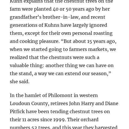
Kuhn explains that the chestnut trees on the
farm were planted 40 or 50 years ago by her
grandfather’s brother-in-law, and recent
generations of Kuhns have largely ignored
them, except for their own personal roasting
and cooking pleasure. “But about 15 years ago,
when we started going to farmers markets, we
realized that the chestnuts were such a
valuable thing: another thing we can have on
the stand, a way we can extend our season,”
she said.
In the hamlet of Philomont in western
Loudoun County, retirees John Harry and Diane
Pitfick have been tending chestnut trees on
their 11 acres since 1999. Their orchard
numbers 52 trees, and this year they harvested