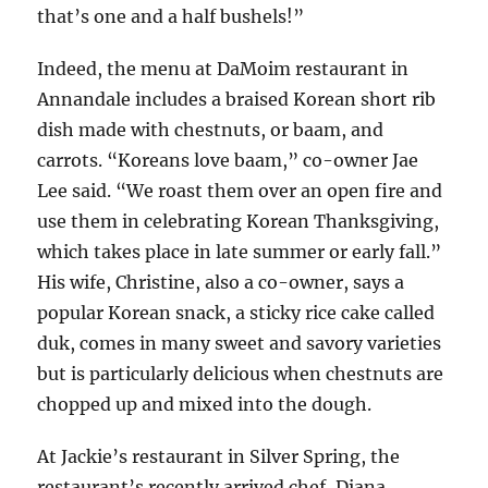
that’s one and a half bushels!”
Indeed, the menu at DaMoim restaurant in
Annandale includes a braised Korean short rib
dish made with chestnuts, or baam, and
carrots. “Koreans love baam,” co-owner Jae
Lee said. “We roast them over an open fire and
use them in celebrating Korean Thanksgiving,
which takes place in late summer or early fall.”
His wife, Christine, also a co-owner, says a
popular Korean snack, a sticky rice cake called
duk, comes in many sweet and savory varieties
but is particularly delicious when chestnuts are
chopped up and mixed into the dough.
At Jackie’s restaurant in Silver Spring, the
restaurant’s recently arrived chef, Diana