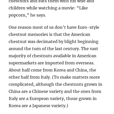
chestnuts and eats them with his wife and
children while watching a movie: “Like
popcorn,” he says.
One reason most of us don’t have Euro-style
chestnut memories is that the American
chestnut was decimated by blight beginning
around the turn of the last century. The vast
majority of chestnuts available in American
supermarkets are imported from overseas.
About half come from Korea and China, the
other half from Italy. (To make matters more
complicated, although the chestnuts grown in
China are a Chinese variety and the ones from
Italy are a European variety, those grown in
Korea are a Japanese variety.)