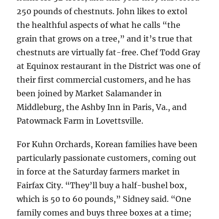
250 pounds of chestnuts. John likes to extol
the healthful aspects of what he calls “the
grain that grows on a tree,” and it’s true that
chestnuts are virtually fat-free. Chef Todd Gray
at Equinox restaurant in the District was one of
their first commercial customers, and he has
been joined by Market Salamander in
Middleburg, the Ashby Inn in Paris, Va., and
Patowmack Farm in Lovettsville.
For Kuhn Orchards, Korean families have been
particularly passionate customers, coming out
in force at the Saturday farmers market in
Fairfax City. “They’ll buy a half-bushel box,
which is 50 to 60 pounds,” Sidney said. “One
family comes and buys three boxes at a time;