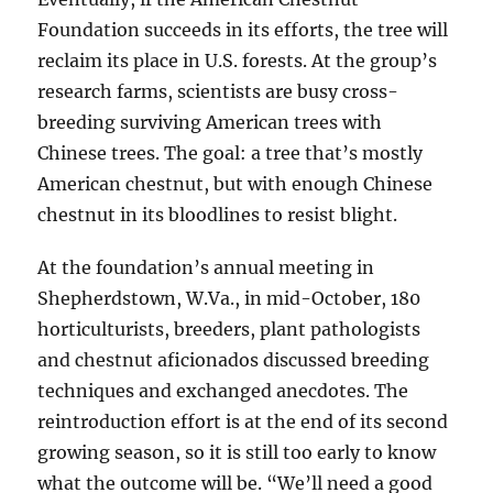
Foundation succeeds in its efforts, the tree will
reclaim its place in U.S. forests. At the group’s
research farms, scientists are busy cross-
breeding surviving American trees with
Chinese trees. The goal: a tree that’s mostly
American chestnut, but with enough Chinese
chestnut in its bloodlines to resist blight.
At the foundation’s annual meeting in
Shepherdstown, W.Va., in mid-October, 180
horticulturists, breeders, plant pathologists
and chestnut aficionados discussed breeding
techniques and exchanged anecdotes. The
reintroduction effort is at the end of its second
growing season, so it is still too early to know
what the outcome will be. “We’ll need a good