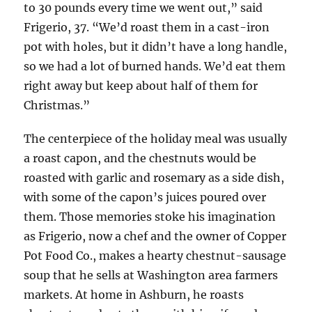
to 30 pounds every time we went out,” said
Frigerio, 37. “We’d roast them in a cast-iron
pot with holes, but it didn’t have a long handle,
so we had a lot of burned hands. We’d eat them
right away but keep about half of them for
Christmas.”
The centerpiece of the holiday meal was usually
a roast capon, and the chestnuts would be
roasted with garlic and rosemary as a side dish,
with some of the capon’s juices poured over
them. Those memories stoke his imagination
as Frigerio, now a chef and the owner of Copper
Pot Food Co., makes a hearty chestnut-sausage
soup that he sells at Washington area farmers
markets. At home in Ashburn, he roasts