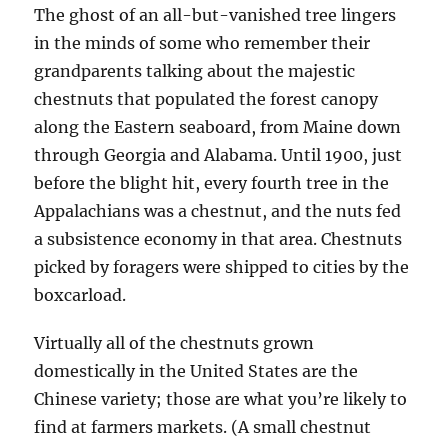
The ghost of an all-but-vanished tree lingers
in the minds of some who remember their
grandparents talking about the majestic
chestnuts that populated the forest canopy
along the Eastern seaboard, from Maine down
through Georgia and Alabama. Until 1900, just
before the blight hit, every fourth tree in the
Appalachians was a chestnut, and the nuts fed
a subsistence economy in that area. Chestnuts
picked by foragers were shipped to cities by the
boxcarload.
Virtually all of the chestnuts grown
domestically in the United States are the
Chinese variety; those are what you’re likely to
find at farmers markets. (A small chestnut