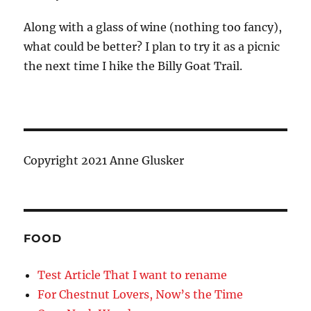
Along with a glass of wine (nothing too fancy),
what could be better? I plan to try it as a picnic
the next time I hike the Billy Goat Trail.
Copyright 2021 Anne Glusker
FOOD
Test Article That I want to rename
For Chestnut Lovers, Now’s the Time