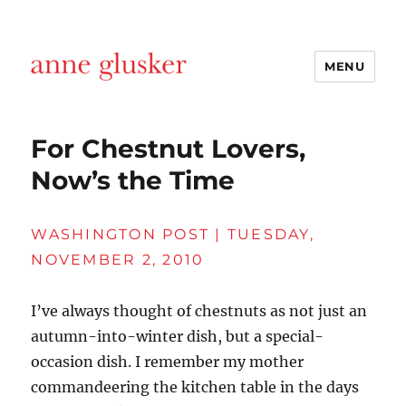
MENU
Anne Glusker, Writer
For Chestnut Lovers,
Now’s the Time
WASHINGTON POST | TUESDAY,
NOVEMBER 2, 2010
I’ve always thought of chestnuts as not just an
autumn-into-winter dish, but a special-
occasion dish. I remember my mother
commandeering the kitchen table in the days