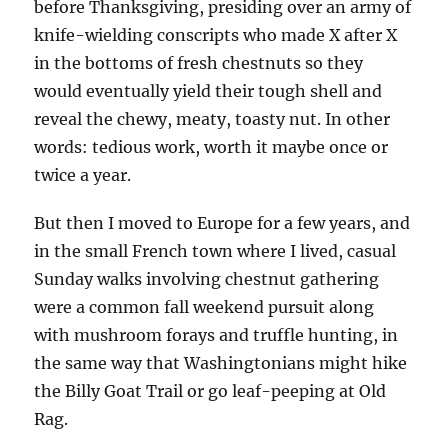
before Thanksgiving, presiding over an army of
knife-wielding conscripts who made X after X
in the bottoms of fresh chestnuts so they
would eventually yield their tough shell and
reveal the chewy, meaty, toasty nut. In other
words: tedious work, worth it maybe once or
twice a year.
But then I moved to Europe for a few years, and
in the small French town where I lived, casual
Sunday walks involving chestnut gathering
were a common fall weekend pursuit along
with mushroom forays and truffle hunting, in
the same way that Washingtonians might hike
the Billy Goat Trail or go leaf-peeping at Old
Rag.