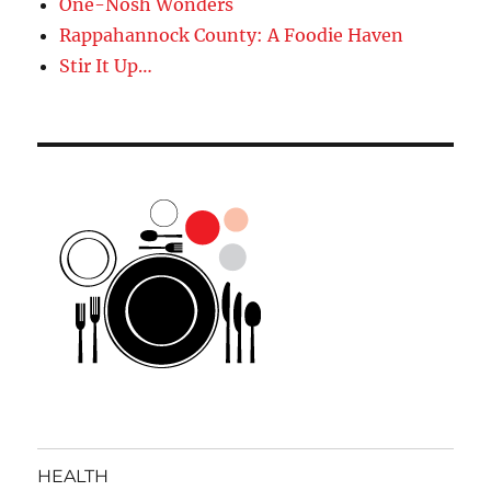
One-Nosh Wonders
Rappahannock County: A Foodie Haven
Stir It Up…
HEALTH