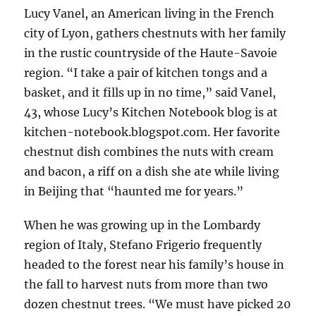
Lucy Vanel, an American living in the French
city of Lyon, gathers chestnuts with her family
in the rustic countryside of the Haute-Savoie
region. “I take a pair of kitchen tongs and a
basket, and it fills up in no time,” said Vanel,
43, whose Lucy’s Kitchen Notebook blog is at
kitchen-notebook.blogspot.com. Her favorite
chestnut dish combines the nuts with cream
and bacon, a riff on a dish she ate while living
in Beijing that “haunted me for years.”
When he was growing up in the Lombardy
region of Italy, Stefano Frigerio frequently
headed to the forest near his family’s house in
the fall to harvest nuts from more than two
dozen chestnut trees. “We must have picked 20