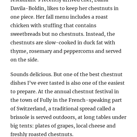
Davila-Boldin, likes to keep her chestnuts in
one piece. Her fall menu includes a roast
chicken with stuffing that contains
sweetbreads but no chestnuts. Instead, the
chestnuts are slow-cooked in duck fat with
thyme, rosemary and peppercorns and served
on the side.
Sounds delicious. But one of the best chestnut
dishes I’ve ever tasted is also one of the easiest
to prepare. At the annual chestnut festival in
the town of Fully in the French-speaking part
of Switzerland, a traditional spread called a
brissole is served outdoors, at long tables under
big tents: plates of grapes, local cheese and
freshly roasted chestnuts.