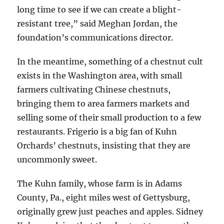
long time to see if we can create a blight-
resistant tree,” said Meghan Jordan, the
foundation’s communications director.
In the meantime, something of a chestnut cult
exists in the Washington area, with small
farmers cultivating Chinese chestnuts,
bringing them to area farmers markets and
selling some of their small production to a few
restaurants. Frigerio is a big fan of Kuhn
Orchards’ chestnuts, insisting that they are
uncommonly sweet.
The Kuhn family, whose farm is in Adams
County, Pa., eight miles west of Gettysburg,
originally grew just peaches and apples. Sidney