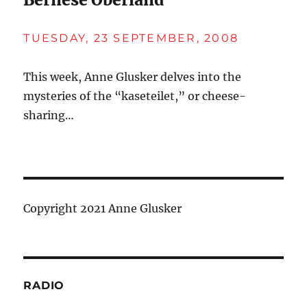
TUESDAY, 23 SEPTEMBER, 2008
This week, Anne Glusker delves into the
mysteries of the “kaseteilet,” or cheese-
sharing…
Copyright 2021 Anne Glusker
RADIO