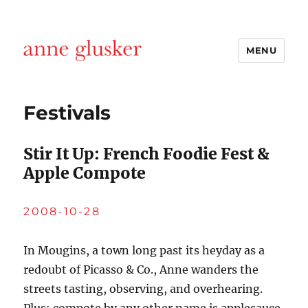
MENU
Anne Glusker, Writer
Festivals
Stir It Up: French Foodie Fest &
Apple Compote
2008-10-28
In Mougins, a town long past its heyday as a
redoubt of Picasso & Co., Anne wanders the
streets tasting, observing, and overhearing.