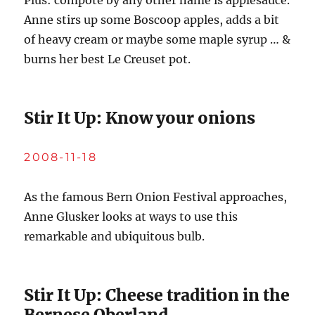
Plus: compote by any other name is applesauce.
Anne stirs up some Boscoop apples, adds a bit
of heavy cream or maybe some maple syrup … &
burns her best Le Creuset pot.
Stir It Up: Know your onions
2008-11-18
As the famous Bern Onion Festival approaches,
Anne Glusker looks at ways to use this
remarkable and ubiquitous bulb.
Stir It Up: Cheese tradition in the
Bernese Oberland