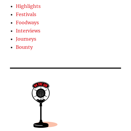
Highlights
Festivals
Foodways
Interviews
Journeys
Bounty